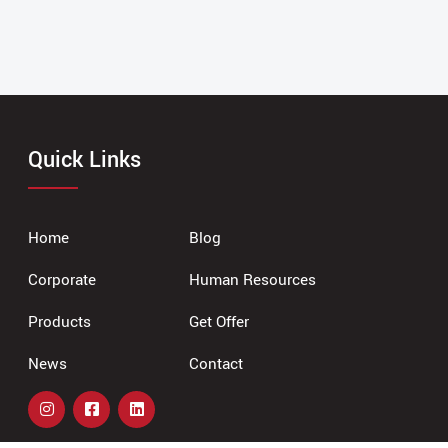
Quick Links
Home
Blog
Corporate
Human Resources
Products
Get Offer
News
Contact