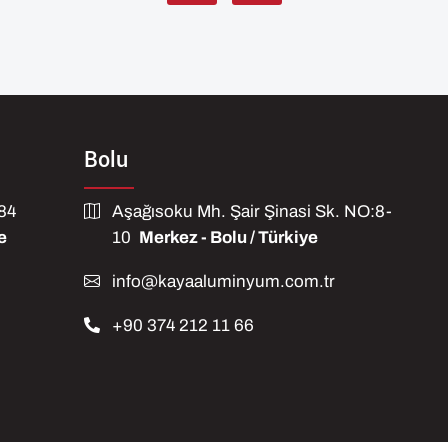
Bolu
584
Aşağısoku Mh. Şair Şinasi Sk. NO:8-
e
10
Merkez - Bolu / Türkiye
info@kayaaluminyum.com.tr
+90 374 212 11 66