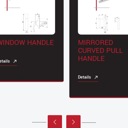
INDOW HANDLE
MIRRORED
CURVED PULL
HANDLE
ails
Details