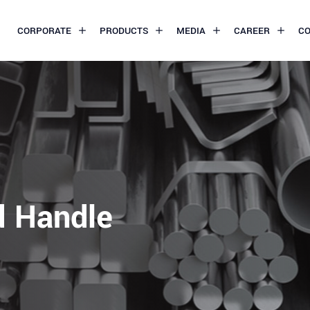
CORPORATE
PRODUCTS
MEDIA
CAREER
C
d Handle