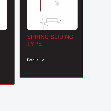
SPRING SLIDING
CYLI
TYPE
DOOR
Details
Details