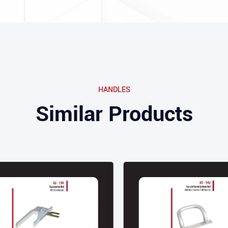
HANDLES
Similar Products