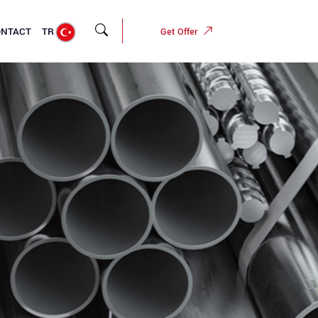
ONTACT
TR
Get Offer