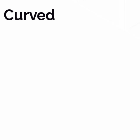
r Curved