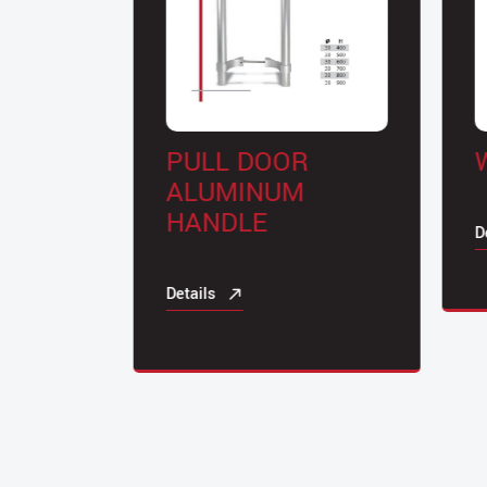
PULL DOOR
W
TYPE
ALUMINUM
HANDLE
Det
Details