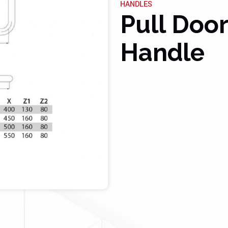
HANDLES
Pull Doo
Handle