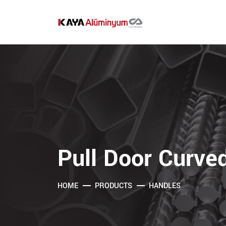
Pull Door Curve
HOME
PRODUCTS
HANDLES