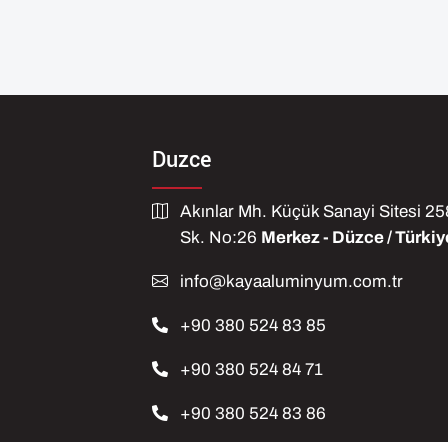
Duzce
Akınlar Mh. Küçük Sanayi Sitesi 2
Sk. No:26
Merkez - Düzce / Türkiy
info@kayaaluminyum.com.tr
+90 380 524 83 85
+90 380 524 84 71
+90 380 524 83 86